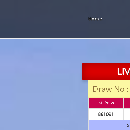
Home
LIV
Draw No :
1st Prize
861091
S