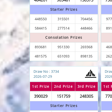
Starter Prizes
448550
315501
704456
977
584415
277514
448466
891
Consolation Prizes
893681
951330
269368
468
481575
651093
898135
262
Draw No : 3734
Dra
2026-07-29
202
1st Prize
2nd Prize
3rd Prize
1st 
390029
151759
248305
770
Starter Prizes