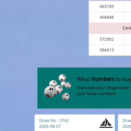
665749
406848
Con
572902
586613
What
Numbers
to bu
Translate your imagination 
your lucky numbers.
Draw No : 3742
Dra
2026-08-07
202