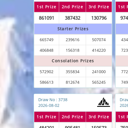
1st Prize
2nd Prize
3rd Prize
1st 
861091
387432
130796
974
Starter Prizes
665749
239616
507074
434
406848
156318
414220
723
Consolation Prizes
572902
355834
241000
772
586613
812674
565245
749
Draw No : 3738
Dra
2026-08-02
202
1st Prize
2nd Prize
3rd Prize
1st 
484201
905481
150573
750