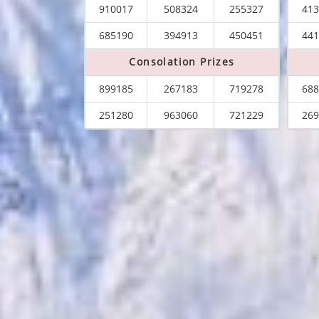
910017
508324
255327
413
685190
394913
450451
441
Consolation Prizes
899185
267183
719278
688
251280
963060
721229
269