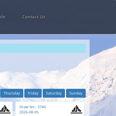
ble
Contact Us
g
Thursday
Friday
Saturday
Sunday
Draw No : 3740
2026-08-05