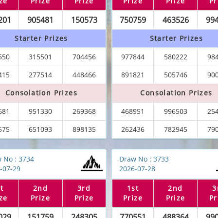
ze
Prize
Prize
Prize
Prize
Pr
201
905481
150573
750759
463526
99
Starter Prizes
Starter Prizes
550
315501
704456
977844
580222
98
415
277514
448466
891821
505746
90
Consolation Prizes
Consolation Prizes
681
951330
269368
468951
996503
25
575
651093
898135
262436
782945
79
 No : 3734
Draw No : 3733
-07-29
2026-07-28
t
2nd
3rd
1st
2nd
3
ze
Prize
Prize
Prize
Prize
Pr
029
151759
248305
770551
488364
99