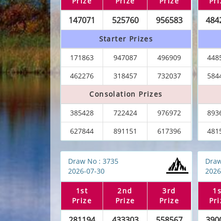
Prize
Prize
Prize
Pri
147071
525760
956583
484
Starter Prizes
171863
947087
496909
448
462276
318457
732037
584
Consolation Prizes
385428
722424
976972
893
627844
891151
617396
481
Draw No : 3735
Draw
2026-07-30
2026
1st
2nd
3rd
1s
Prize
Prize
Prize
Pri
281194
433303
558567
390