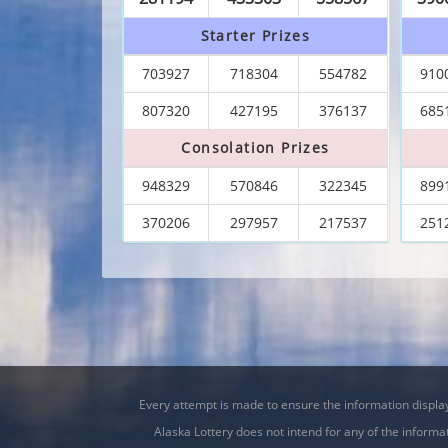
Starter Prizes
703927
718304
554782
910
807320
427195
376137
685
Consolation Prizes
948329
570846
322345
899
370206
297957
217537
251
Every attempt is made to ensure the information displaye
Alaska Lottery does not intend for any of the informa