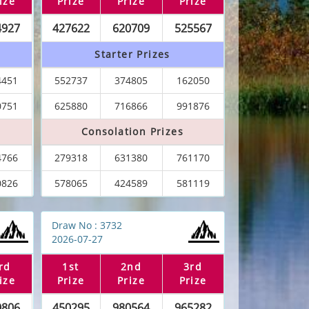
ize
Prize
Prize
Prize
4927
427622
620709
525567
Starter Prizes
4451
552737
374805
162050
0751
625880
716866
991876
Consolation Prizes
4766
279318
631380
761170
0826
578065
424589
581119
Draw No : 3732
2026-07-27
rd
1st
2nd
3rd
ize
Prize
Prize
Prize
0806
450295
980564
965282