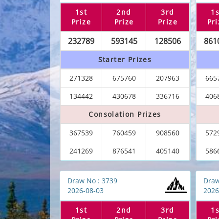
1st
2nd
3rd
1s
Prize
Prize
Prize
Pri
232789
593145
128506
861
Starter Prizes
271328
675760
207963
665
134442
430678
336716
406
Consolation Prizes
367539
760459
908560
572
241269
876541
405140
586
Draw No : 3739
Draw
2026-08-03
2026
1st
2nd
3rd
1s