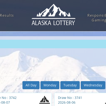
Results
Responsi
Gamin
All Day
Monday
Tuesday
Wednesday
 No : 3742
Draw No : 3741
-08-07
2026-08-06