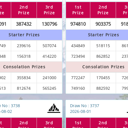
t
2nd
3rd
1st
2nd
3
ze
Prize
Prize
Prize
Prize
Pr
091
387432
130796
974810
903375
91
Starter Prizes
Starter Prizes
749
239616
507074
434849
518115
86
848
156318
414220
723494
862852
23
Consolation Prizes
Consolation Prizes
902
355834
241000
772247
170455
72
613
812674
565245
749160
882592
79
 No : 3738
Draw No : 3737
-08-02
2026-08-01
t
2nd
3rd
1st
2nd
3