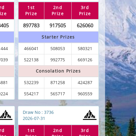
rd
1st
2nd
3rd
ize
Prize
Prize
Prize
8405
897783
917505
626060
Starter Prizes
1444
466041
508053
580321
7039
522138
992775
669126
Consolation Prizes
6881
532239
871258
424287
9224
554217
565717
960559
Draw No : 3736
2026-07-31
rd
1st
2nd
3rd