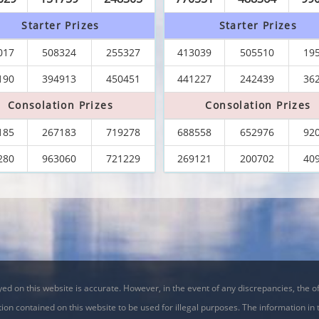
Starter Prizes
Starter Prizes
017
508324
255327
413039
505510
19
190
394913
450451
441227
242439
36
Consolation Prizes
Consolation Prizes
185
267183
719278
688558
652976
92
280
963060
721229
269121
200702
40
d on this website is accurate. However, in the event of any discrepancies, the off
tion contained on this website to be used for illegal purposes. The information in 