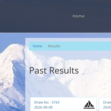
Home
Home
Results
Past Results
Draw No : 3743
Draw
2026-08-08
2026