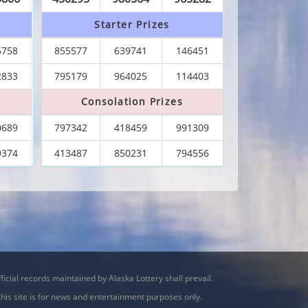
Starter Prizes
5758
855577
639741
146451
2833
795179
964025
114403
Consolation Prizes
0689
797342
418459
991309
9374
413487
850231
794556
icial records maintained by Alaska Lottery shall prevail.
this site is for news and entertainment purposes only.